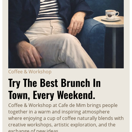
Coffee & Workshop
Try The Best Brunch In
Town, Every Weekend.
Coffee & Workshop at Cafe de Mim brings people
together in a warm and inspiring atmosphere
where enjoying a cup of coffee naturally blends with
creative workshops, artistic exploration, and the
exchange of new ideas.