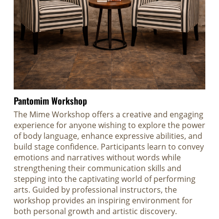
Pantomim Workshop
The Mime Workshop offers a creative and engaging
experience for anyone wishing to explore the power
of body language, enhance expressive abilities, and
build stage confidence. Participants learn to convey
emotions and narratives without words while
strengthening their communication skills and
stepping into the captivating world of performing
arts. Guided by professional instructors, the
workshop provides an inspiring environment for
both personal growth and artistic discovery.