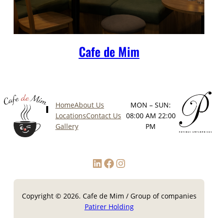
Cafe de Mim
Home
About Us
MON – SUN:
Locations
Contact Us
08:00 AM 22:00
Gallery
PM
LinkedIn
Facebook
Instagram
Copyright © 2026. Cafe de Mim / Group of companies
Patirer Holding