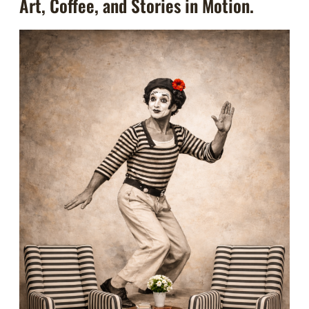
Art, Coffee, and Stories in Motion.