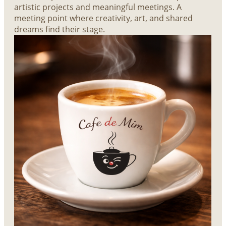
artistic projects and meaningful meetings. A
meeting point where creativity, art, and shared
dreams find their stage.