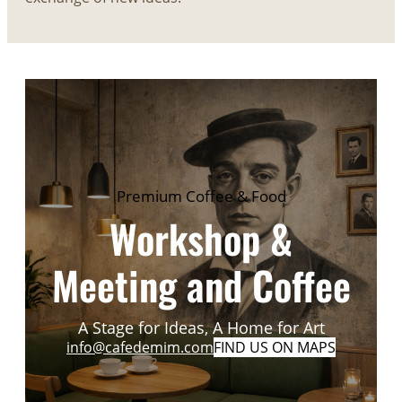
Premium Coffee & Food
Workshop &
Meeting and Coffee
A Stage for Ideas, A Home for Art
info@cafedemim.com
FIND US ON MAPS