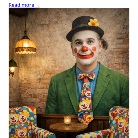
Read more →