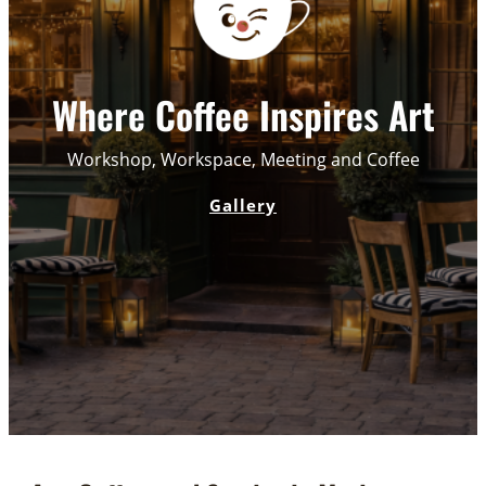
Where Coffee Inspires Art
Workshop, Workspace, Meeting and Coffee
Gallery