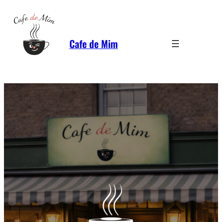
Cafe de Mim