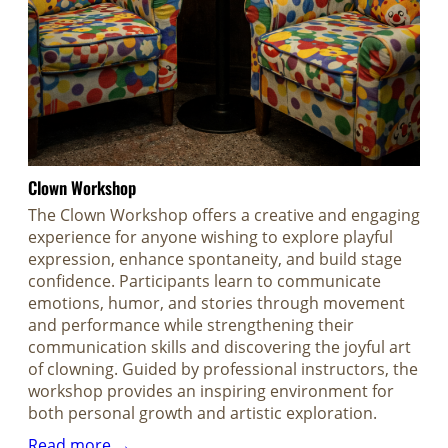
Clown Workshop
The Clown Workshop offers a creative and engaging
experience for anyone wishing to explore playful
expression, enhance spontaneity, and build stage
confidence. Participants learn to communicate
emotions, humor, and stories through movement
and performance while strengthening their
communication skills and discovering the joyful art
of clowning. Guided by professional instructors, the
workshop provides an inspiring environment for
both personal growth and artistic exploration.
Read more →