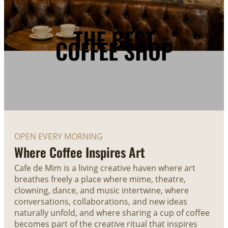
THE BEST
COFFEE SHOP
OPEN EVERY MORNING
Where Coffee Inspires Art
Cafe de Mim is a living creative haven where art
breathes freely a place where mime, theatre,
clowning, dance, and music intertwine, where
conversations, collaborations, and new ideas
naturally unfold, and where sharing a cup of coffee
becomes part of the creative ritual that inspires